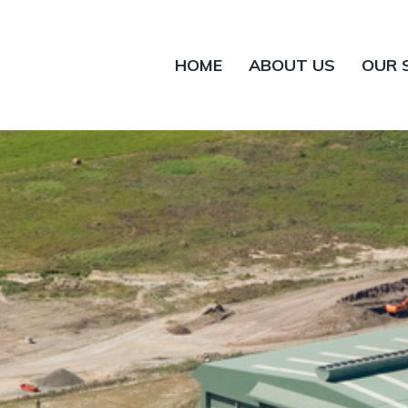
HOME
ABOUT US
OUR 