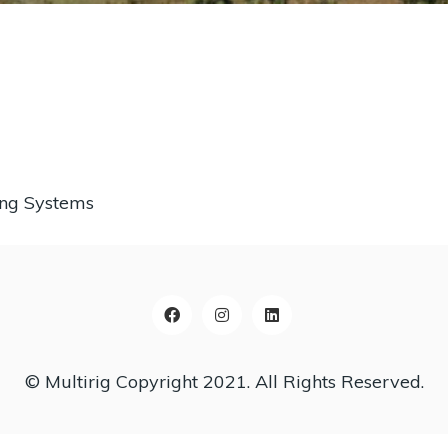
ing Systems
© Multirig Copyright 2021. All Rights Reserved.