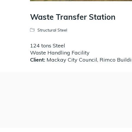
Waste Transfer Station
Structural Steel
124 tons Steel
Waste Handling Facility
Client:
Mackay City Council, Rimco Build