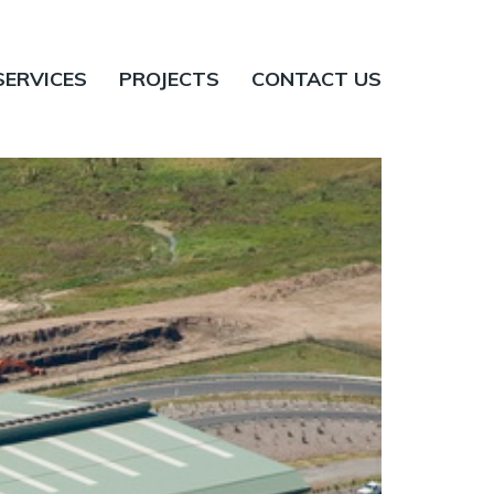
SERVICES
PROJECTS
CONTACT US