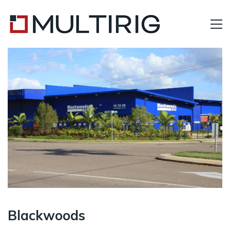
Blackwoods