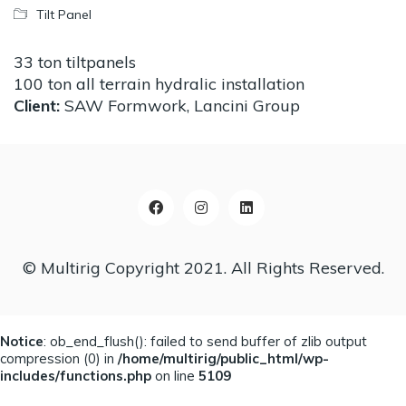
Tilt Panel
33 ton tiltpanels
100 ton all terrain hydralic installation
Client:
SAW Formwork, Lancini Group
© Multirig Copyright 2021. All Rights Reserved.
Notice
: ob_end_flush(): failed to send buffer of zlib output
compression (0) in
/home/multirig/public_html/wp-
includes/functions.php
on line
5109