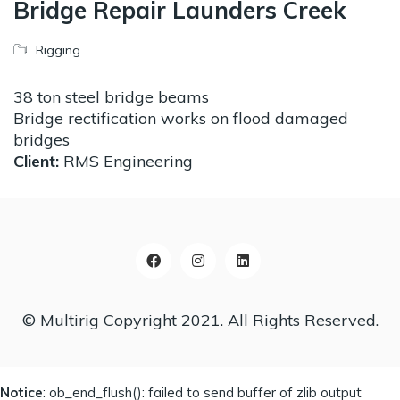
Bridge Repair Launders Creek
Rigging
38 ton steel bridge beams
Bridge rectification works on flood damaged
bridges
Client:
RMS Engineering
© Multirig Copyright 2021. All Rights Reserved.
Notice
: ob_end_flush(): failed to send buffer of zlib output