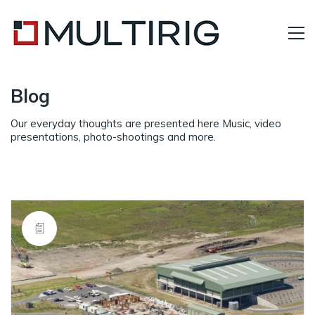
Blog
Our everyday thoughts are presented here Music, video
presentations, photo-shootings and more.