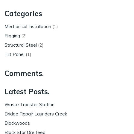
Categories
Mechanical Installation
(1)
Rigging
(2)
Structural Steel
(2)
Tilt Panel
(1)
Comments.
Latest Posts.
Waste Transfer Station
Bridge Repair Launders Creek
Blackwoods
Black Star Ore feed