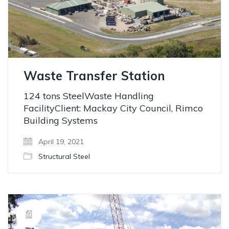
Waste Transfer Station
124 tons SteelWaste Handling
FacilityClient: Mackay City Council, Rimco
Building Systems
April 19, 2021
Structural Steel