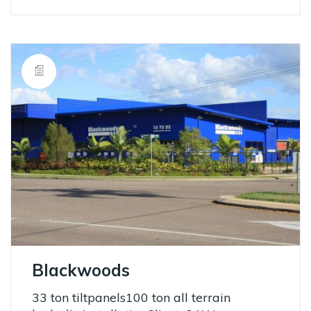
Blackwoods
33 ton tiltpanels100 ton all terrain