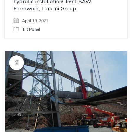
hydralic installationClient: SAW
Formwork, Lancini Group
April 19, 2021
Tilt Panel