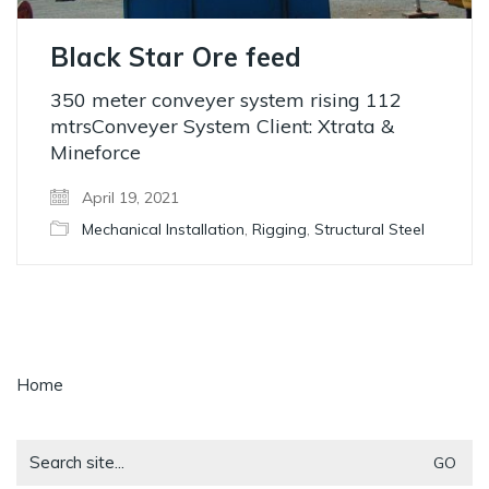
Black Star Ore feed
350 meter conveyer system rising 112
mtrsConveyer System Client: Xtrata &
Mineforce
April 19, 2021
Mechanical Installation
,
Rigging
,
Structural Steel
Home
Search
for: