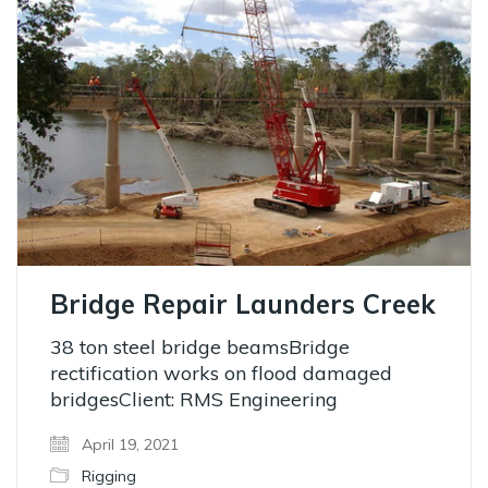
Bridge Repair Launders Creek
38 ton steel bridge beamsBridge
rectification works on flood damaged
bridgesClient: RMS Engineering
April 19, 2021
Rigging