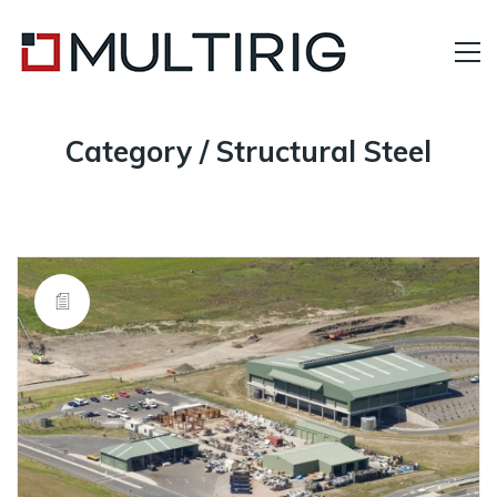
Category /
Structural Steel