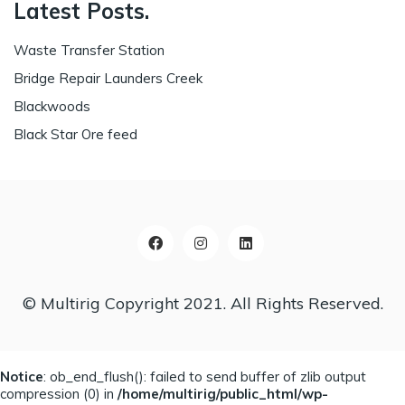
Latest Posts.
Waste Transfer Station
Bridge Repair Launders Creek
Blackwoods
Black Star Ore feed
© Multirig Copyright 2021. All Rights Reserved.
Notice
: ob_end_flush(): failed to send buffer of zlib output
compression (0) in
/home/multirig/public_html/wp-