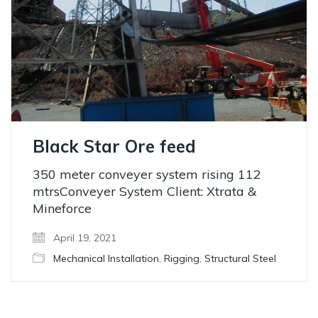
Black Star Ore feed
350 meter conveyer system rising 112
mtrsConveyer System Client: Xtrata &
Mineforce
April 19, 2021
Mechanical Installation
,
Rigging
,
Structural Steel