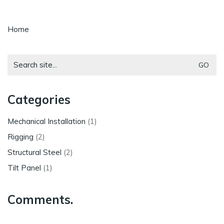
Home
Search
for:
Categories
Mechanical Installation
(1)
Rigging
(2)
Structural Steel
(2)
Tilt Panel
(1)
Comments.