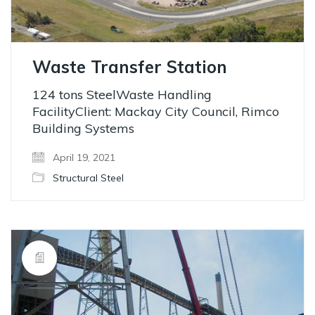
Waste Transfer Station
124 tons SteelWaste Handling
FacilityClient: Mackay City Council, Rimco
Building Systems
April 19, 2021
Structural Steel