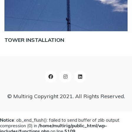
TOWER INSTALLATION
© Multirig Copyright 2021. All Rights Reserved.
Notice
: ob_end_flush(): failed to send buffer of zlib output
compression (0) in
/home/multirig/public_html/wp-
includes/functions.php
on line
5109