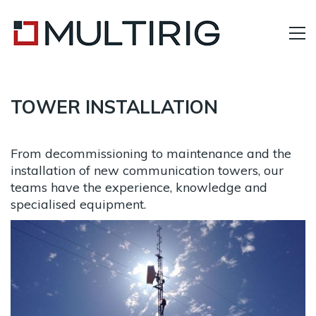
TOWER INSTALLATION
From decommissioning to maintenance and the
installation of new communication towers, our
teams have the experience, knowledge and
specialised equipment.