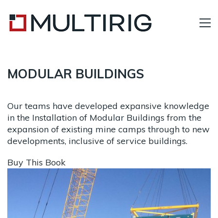
MODULAR BUILDINGS
Our teams have developed expansive knowledge
in the Installation of Modular Buildings from the
expansion of existing mine camps through to new
developments, inclusive of service buildings.
Buy This Book