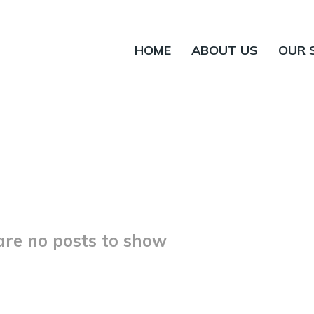
HOME
ABOUT US
OUR 
are no posts to show