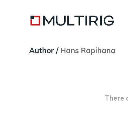
Author /
Hans Rapihana
There 