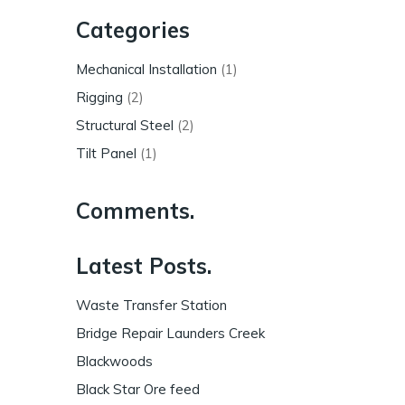
Categories
Mechanical Installation
(1)
Rigging
(2)
Structural Steel
(2)
Tilt Panel
(1)
Comments.
Latest Posts.
Waste Transfer Station
Bridge Repair Launders Creek
Blackwoods
Black Star Ore feed