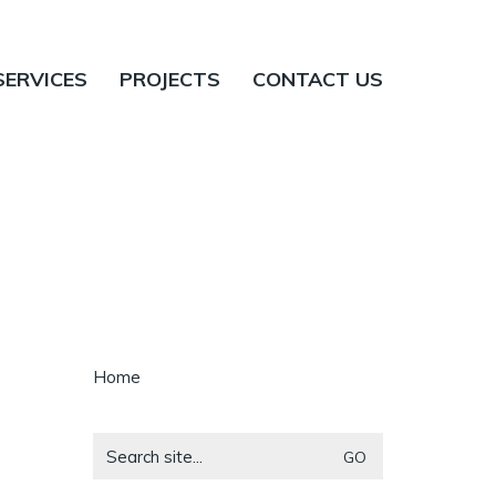
SERVICES
PROJECTS
CONTACT US
Home
Search
for: